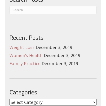
Recent Posts
Weight Loss
December 3, 2019
Women’s Health
December 3, 2019
Family Practice
December 3, 2019
Categories
Categories