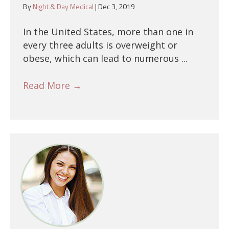
By
Night & Day Medical
|
Dec 3, 2019
In the United States, more than one in
every three adults is overweight or
obese, which can lead to numerous ...
Read More
→