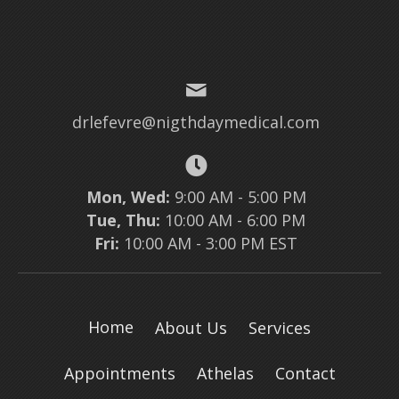
drlefevre@nigthdaymedical.com
Mon, Wed:
9:00 AM - 5:00 PM
Tue, Thu:
10:00 AM - 6:00 PM
Fri:
10:00 AM - 3:00 PM EST
Home
About Us
Services
Appointments
Athelas
Contact