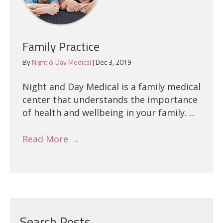
Family Practice
By
Night & Day Medical
|
Dec 3, 2019
Night and Day Medical is a family medical
center that understands the importance
of health and wellbeing in your family. ...
Read More
→
Search Posts