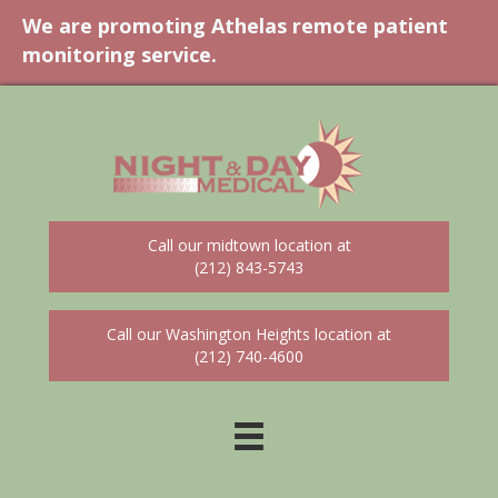
We are promoting Athelas remote patient
monitoring service.
Call our midtown location at
(212) 843-5743
Call our Washington Heights location at
(212) 740-4600