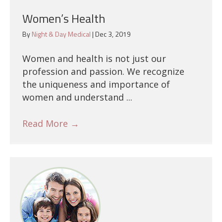
Women’s Health
By
Night & Day Medical
|
Dec 3, 2019
Women and health is not just our
profession and passion. We recognize
the uniqueness and importance of
women and understand ...
Read More
→