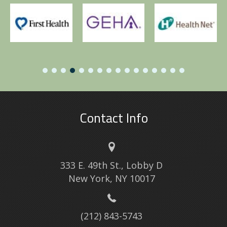
Contact Info
333 E. 49th St., Lobby D
New York, NY 10017
(212) 843-5743