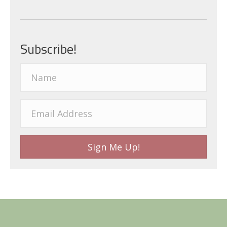
Subscribe!
Sign Me Up!