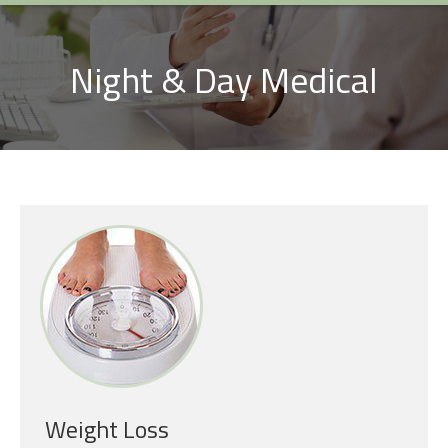
Night & Day Medical
Weight Loss