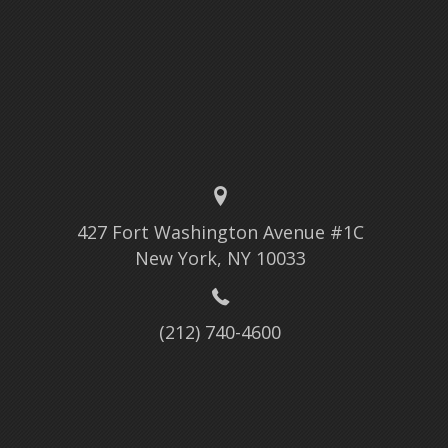
427 Fort Washington Avenue #1C
New York, NY 10033
(212) 740-4600