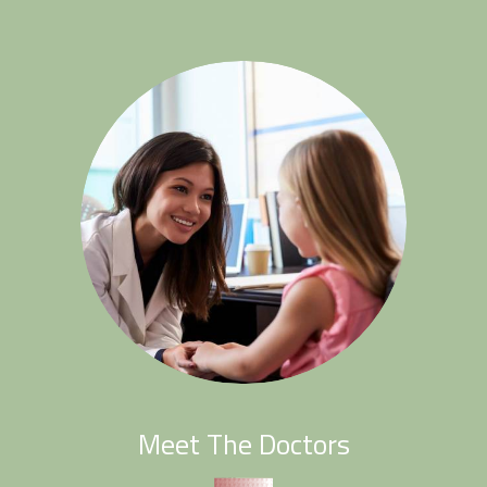
Meet The Doctors