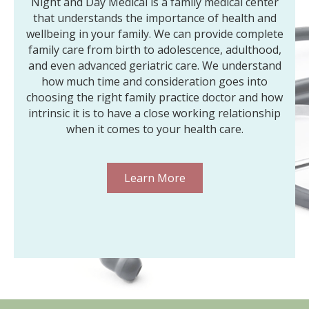
Night and Day Medical is a family medical center
that understands the importance of health and
wellbeing in your family. We can provide complete
family care from birth to adolescence, adulthood,
and even advanced geriatric care. We understand
how much time and consideration goes into
choosing the right family practice doctor and how
intrinsic it is to have a close working relationship
when it comes to your health care.
Learn More