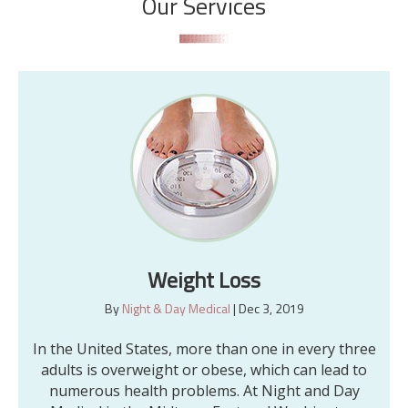
Our Services
Weight Loss
By
Night & Day Medical
|
Dec 3, 2019
In the United States, more than one in every three
adults is overweight or obese, which can lead to
numerous health problems. At Night and Day