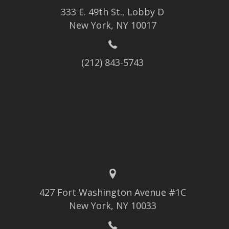
333 E. 49th St., Lobby D
New York, NY 10017
(212) 843-5743
427 Fort Washington Avenue #1C
New York, NY 10033