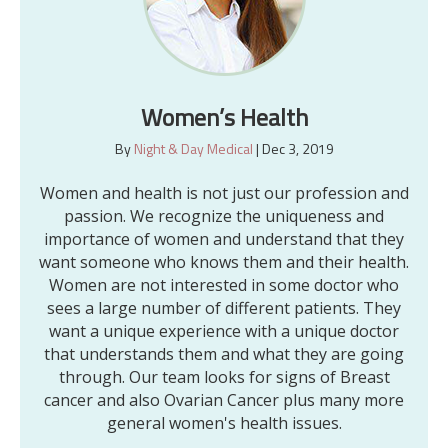
Women’s Health
By
Night & Day Medical
|
Dec 3, 2019
Women and health is not just our profession and
passion. We recognize the uniqueness and
importance of women and understand that they
want someone who knows them and their health.
Women are not interested in some doctor who
sees a large number of different patients. They
want a unique experience with a unique doctor
that understands them and what they are going
through. Our team looks for signs of Breast
cancer and also Ovarian Cancer plus many more
general women's health issues.