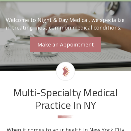
Welcome to Night & Day Medical, we specialize
in treating most common medical conditions.
Make an Appointment
Multi-Specialty Medical
Practice In NY
When it comes to your health in New York City