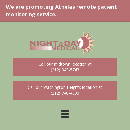
We are promoting Athelas remote patient
monitoring service.
Call our midtown location at
(212) 843-5743
Call our Washington Heights location at
(212) 740-4600