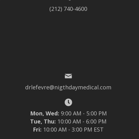
(212) 740-4600
drlefevre@nigthdaymedical.com
Mon, Wed:
9:00 AM - 5:00 PM
Tue, Thu:
10:00 AM - 6:00 PM
Fri:
10:00 AM - 3:00 PM EST