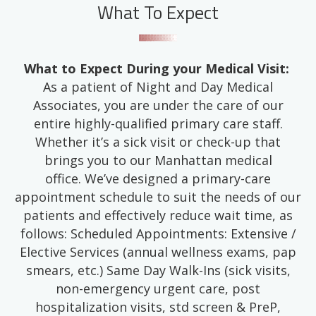
What To Expect
What to Expect During your Medical Visit:
As a patient of Night and Day Medical
Associates, you are under the care of our
entire highly-qualified primary care staff.
Whether it’s a sick visit or check-up that
brings you to our Manhattan medical
office. We’ve designed a primary-care
appointment schedule to suit the needs of our
patients and effectively reduce wait time, as
follows: Scheduled Appointments: Extensive /
Elective Services (annual wellness exams, pap
smears, etc.) Same Day Walk-Ins (sick visits,
non-emergency urgent care, post
hospitalization visits, std screen & PreP,