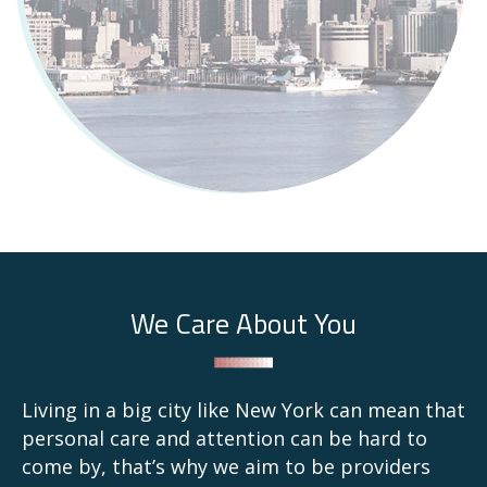
We Care About You
Living in a big city like New York can mean that
personal care and attention can be hard to
come by, that’s why we aim to be providers