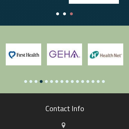
Testimonial Slide 1
Testimonial Slide 2
Testimonial Slide 3
Contact Info