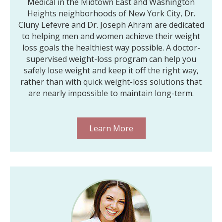
Medical in the Midtown East and Washington
Heights neighborhoods of New York City, Dr.
Cluny Lefevre and Dr. Joseph Ahram are dedicated
to helping men and women achieve their weight
loss goals the healthiest way possible. A doctor-
supervised weight-loss program can help you
safely lose weight and keep it off the right way,
rather than with quick weight-loss solutions that
are nearly impossible to maintain long-term.
Learn More