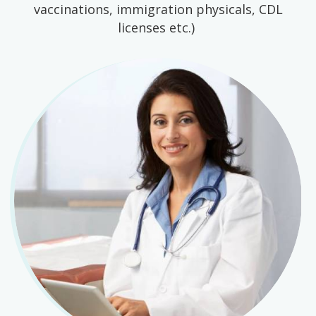
vaccinations, immigration physicals, CDL
licenses etc.)