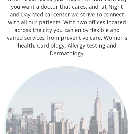
you want a doctor that cares, and, at Night
and Day Medical center we strive to connect
with all our patients. With two offices located
across the city you can enjoy flexible and
varied services from preventive care, Women's
health, Cardiology, Allergy testing and
Dermatology.