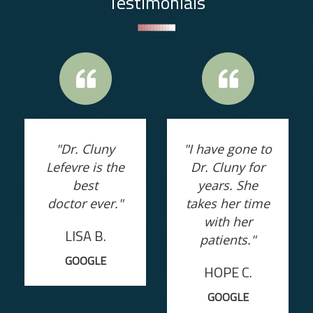
Testimonials
"Dr. Cluny
"I have gone to
Lefevre is the
Dr. Cluny for
best
years. She
doctor ever."
takes her time
with her
LISA B.
patients."
GOOGLE
HOPE C.
GOOGLE