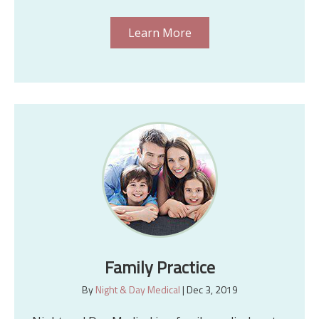
Learn More
Family Practice
By
Night & Day Medical
|
Dec 3, 2019