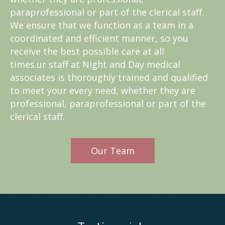
paraprofessional or part of the clerical staff.
We ensure that we function as a team in a
coordinated and efficient manner, so you
receive the best possible care at all
times.ur staff at Night and Day medical
associates is thoroughly trained and qualified
to meet your every need, whether they are
professional, paraprofessional or part of the
clerical staff.
Our Team