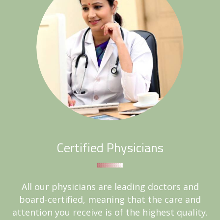
Certified Physicians
All our physicians are leading doctors and
board-certified, meaning that the care and
attention you receive is of the highest quality.