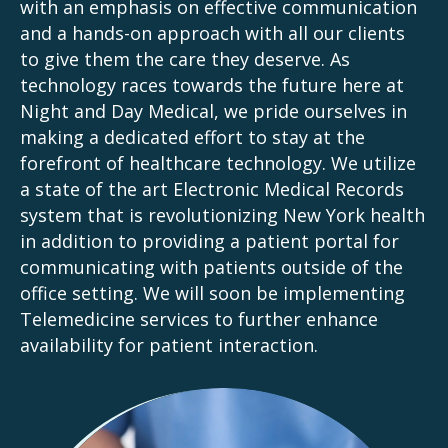
with an emphasis on effective communication
and a hands-on approach with all our clients
to give them the care they deserve. As
technology races towards the future here at
Night and Day Medical, we pride ourselves in
making a dedicated effort to stay at the
forefront of healthcare technology. We utilize
a state of the art Electronic Medical Records
system that is revolutionizing New York health
in addition to providing a patient portal for
communicating with patients outside of the
office setting. We will soon be implementing
Telemedicine services to further enhance
availability for patient interaction.