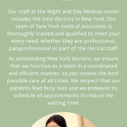
Our staff at the Night and Day Medical center
includes the best doctors in New York. Our
team of New York medical associates is
thoroughly trained and qualified to meet your
every need, whether they are professional,
paraprofessional or part of the clerical staff.
As outstanding New York doctors, we ensure
that we function as a team in a coordinated
and efficient manner, so you receive the best
possible care at all times. We respect that our
patients lead busy lives and we endeavor to
schedule all appointments to reduce the
waiting time.