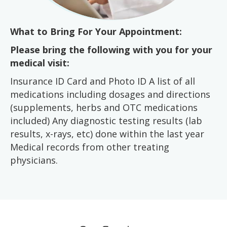
What to Bring For Your Appointment:
Please bring the following with you for your
medical visit:
Insurance ID Card and Photo ID A list of all
medications including dosages and directions
(supplements, herbs and OTC medications
included) Any diagnostic testing results (lab
results, x-rays, etc) done within the last year
Medical records from other treating
physicians.