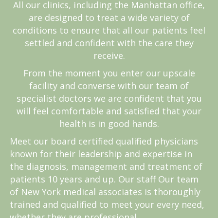
All our clinics, including the Manhattan office,
are designed to treat a wide variety of
conditions to ensure that all our patients feel
settled and confident with the care they
receive.
From the moment you enter our upscale
facility and converse with our team of
specialist doctors we are confident that you
will feel comfortable and satisfied that your
health is in good hands.
Meet our board certified qualified physicians
known for their leadership and expertise in
the diagnosis, management and treatment of
patients 10 years and up. Our staff Our team
of New York medical associates is thoroughly
trained and qualified to meet your every need,
whether they are professional,